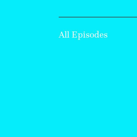
All Episodes