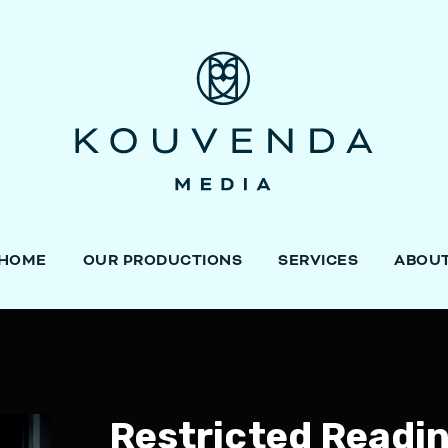
HOME
OUR PRODUCTIONS
SERVICES
ABOU
Restricted Readi