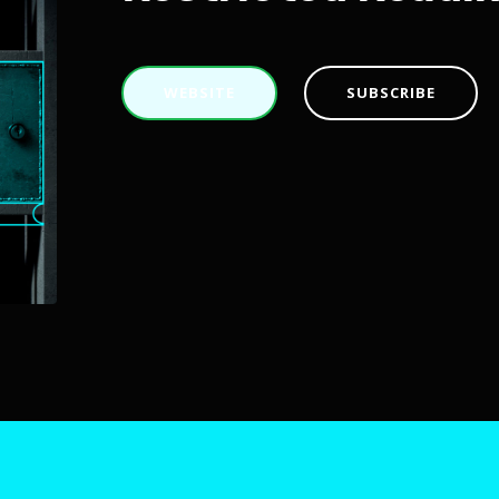
WEBSITE
SUBSCRIBE