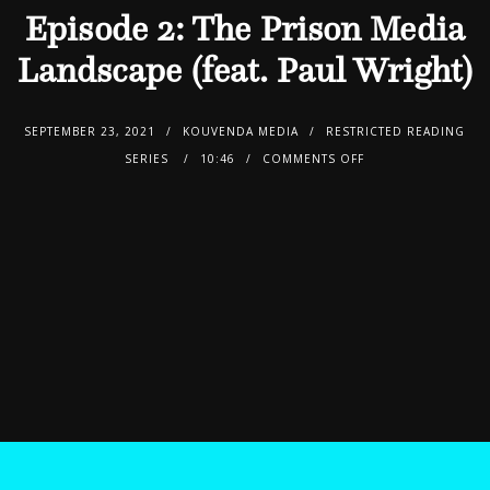
Episode 2: The Prison Media
Landscape (feat. Paul Wright)
SEPTEMBER 23, 2021
KOUVENDA MEDIA
RESTRICTED READING
SERIES
10:46
COMMENTS OFF