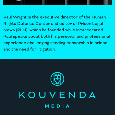
Paul Wright is the executive director of the
Human
Rights Defense Center
and editor of
Prison Legal
News
(PLN), which he founded while incarcerated.
Paul speaks about both his personal and professional
experience challenging reading censorship in prison
and the need for litigation.