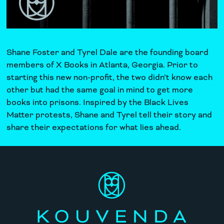
Shane Foster and Tyrel Dale are the founding board
members of
X Books
in Atlanta, Georgia. Prior to
starting this new non-profit, the two didn’t know each
other but had the same goal in mind to get more
books into prisons. Inspired by the Black Lives
Matter protests, Shane and Tyrel tell their story and
share their expectations for what lies ahead.