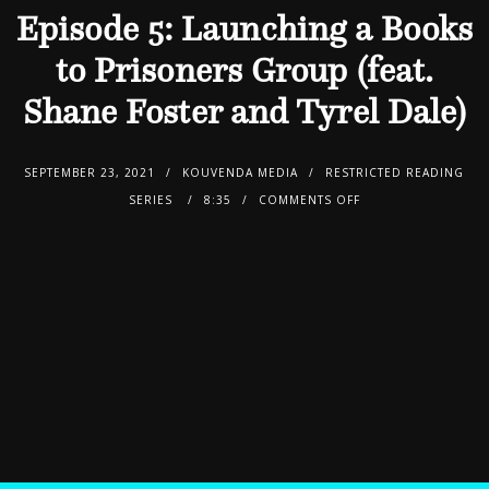
Episode 5: Launching a Books
to Prisoners Group (feat.
Shane Foster and Tyrel Dale)
SEPTEMBER 23, 2021
KOUVENDA MEDIA
RESTRICTED READING
SERIES
8:35
COMMENTS OFF