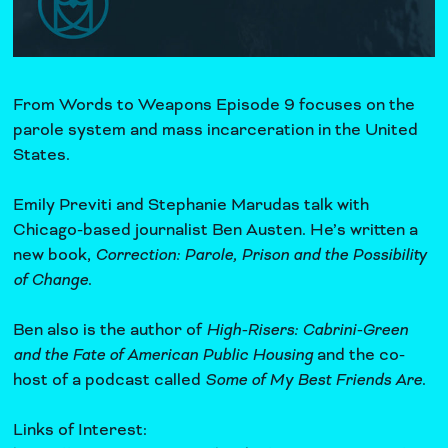
From Words to Weapons Episode 9 focuses on the
parole system and mass incarceration in the United
States.
Emily Previti and Stephanie Marudas talk with
Chicago-based journalist Ben Austen. He’s written a
new book,
Correction: Parole, Prison and the Possibility
of Change
.
Ben also is the author of
High-Risers: Cabrini-Green
and the Fate of American Public Housing
and the co-
host of a podcast called
Some of My Best Friends Are
.
Links of Interest: