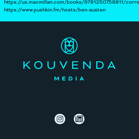
https://us.macmillan.com/books/9781250758811/corre
https://www.pushkin.fm/hosts/ben-austen