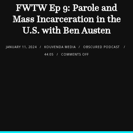
FWTW Ep 9: Parole and
Mass Incarceration in the
U.S. with Ben Austen
JANUARY 11, 2024
KOUVENDA MEDIA
OBSCURED PODCAST
44:05
COMMENTS OFF