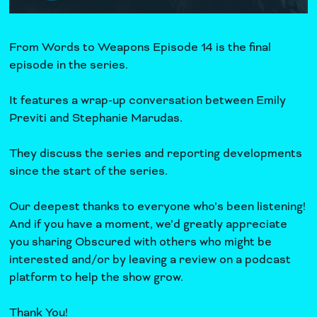
From Words to Weapons Episode 14 is the final
episode in the series.
It features a wrap-up conversation between Emily
Previti and Stephanie Marudas.
They discuss the series and reporting developments
since the start of the series.
Our deepest thanks to everyone who’s been listening!
And if you have a moment, we’d greatly appreciate
you sharing Obscured with others who might be
interested and/or by leaving a review on a podcast
platform to help the show grow.
Thank You!