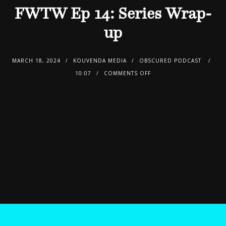
FWTW Ep 14: Series Wrap-
up
MARCH 18, 2024
KOUVENDA MEDIA
OBSCURED PODCAST
10:07
COMMENTS OFF