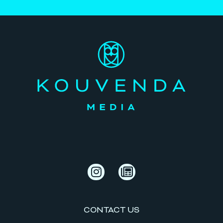
CONTACT US