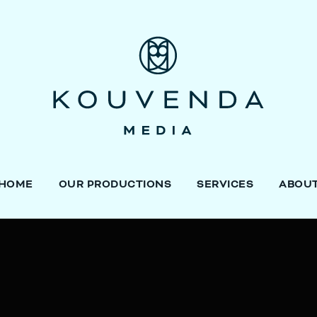
HOME
OUR PRODUCTIONS
SERVICES
ABOU