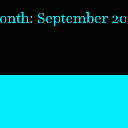
onth:
September 20