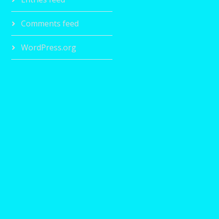
Comments feed
WordPress.org