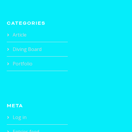
CATEGORIES
Article
Diving Board
Portfolio
META
Log in
Entries feed