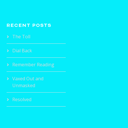
RECENT POSTS
The Toll
Dial Back
Remember Reading
Vaxed Out and
Unmasked
Resolved