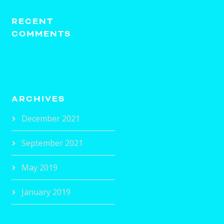
RECENT
COMMENTS
ARCHIVES
December 2021
September 2021
May 2019
January 2019